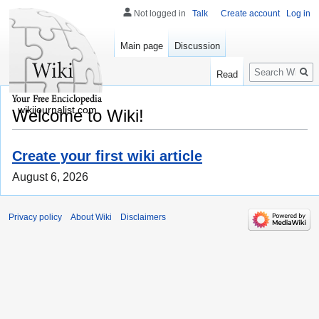
Not logged in
Talk
Create account
Log in
Main page
Discussion
Search
Read
wikijournalist.com
Welcome to Wiki!
Create your first wiki article
August 6, 2026
Privacy policy
About Wiki
Disclaimers